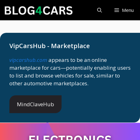
Skip
Menu
to
content
VipCarsHub - Marketplace
vipcarshub.com
appears to be an online
marketplace for cars—potentially enabling users
to list and browse vehicles for sale, similar to
other automotive marketplaces.
MindClaveHub