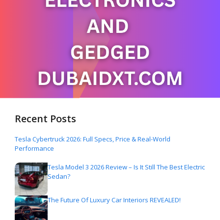
Recent Posts
Tesla Cybertruck 2026: Full Specs, Price & Real-World
Performance
Tesla Model 3 2026 Review – Is It Still The Best Electric
Sedan?
The Future Of Luxury Car Interiors REVEALED!