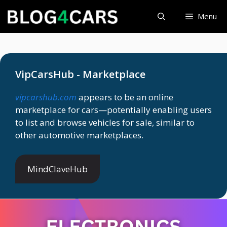
Skip
Menu
to
content
VipCarsHub - Marketplace
vipcarshub.com
appears to be an online
marketplace for cars—potentially enabling users
to list and browse vehicles for sale, similar to
other automotive marketplaces.
MindClaveHub