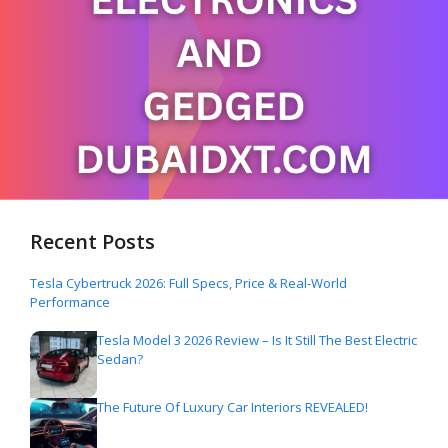
Recent Posts
Tesla Cybertruck 2026: Full Specs, Price & Real-World
Performance
Tesla Model 3 2026 Review – Is It Still The Best Electric
Sedan?
The Future Of Luxury Car Interiors REVEALED!