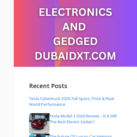
Recent Posts
Tesla Cybertruck 2026: Full Specs, Price & Real-
World Performance
Tesla Model 3 2026 Review – Is It Still
The Best Electric Sedan?
The Future Of Luxury Car Interiors