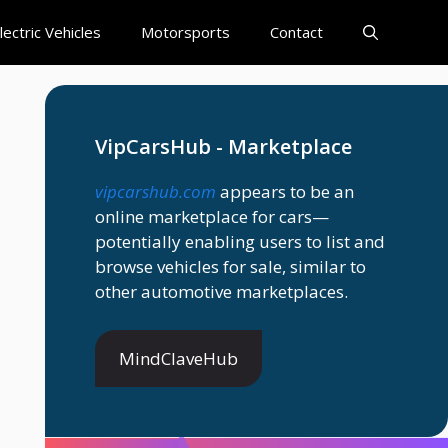
lectric Vehicles
Motorsports
Contact
VipCarsHub - Marketplace
vipcarshub.com
appears to be an
online marketplace for cars—
potentially enabling users to list and
browse vehicles for sale, similar to
other automotive marketplaces.
MindClaveHub