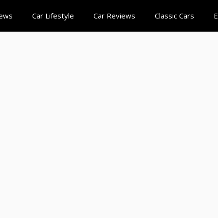
News
Car Lifestyle
Car Reviews
Classic Cars
E